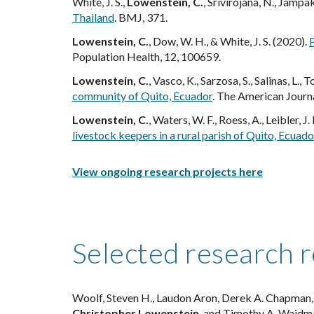
White, J. S.,
Lowenstein, C.
, Srivirojana, N., Jampa
Thailand
. BMJ, 371.
Lowenstein, C.
, Dow, W. H., & White, J. S. (2020).
P
Population Health, 12, 100659.
Lowenstein, C.
, Vasco, K., Sarzosa, S., Salinas, L., T
community of Quito, Ecuador
. The American Journ
Lowenstein, C.
, Waters, W. F., Roess, A., Leibler, J
livestock keepers in a rural parish of Quito, Ecuado
View ongoing research projects here
Selected research 
Woolf, Steven H., Laudon Aron, Derek A. Chapman, L
Christopher Lowenstein
, and Timothy A. Waidm