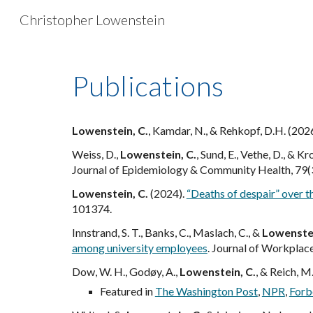
Christopher Lowenstein
Sk
Publications
Lowenstein, C.
, Kamdar, N., & Rehkopf, D.H. (202
Weiss, D.,
Lowenstein, C.
, Sund, E., Vethe, D., & K
Journal of Epidemiology & Community Health, 79(
Lowenstein, C.
(2024).
“Deaths of despair” over t
101374.
Innstrand, S. T., Banks, C., Maslach, C., &
Lowenstei
among university employees
. Journal of Workplac
Dow, W. H., Godøy, A.,
Lowenstein, C.
, & Reich, M
Featured in
The Washington Post
,
NPR
,
Forb