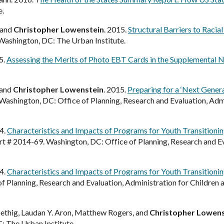
e.
 and
Christopher Lowenstein
. 2015.
Structural Barriers to Racia
 Washington, DC: The Urban Institute.
5.
Assessing the Merits of Photo EBT Cards in the Supplemental 
 and
Christopher Lowenstein
. 2015.
Preparing for a ‘Next Gener
 Washington, DC: Office of Planning, Research and Evaluation, Admi
14.
Characteristics and Impacts of Programs for Youth Transitioning 
t # 2014-69. Washington, DC: Office of Planning, Research and Eva
14.
Characteristics and Impacts of Programs for Youth Transitionin
 Planning, Research and Evaluation, Administration for Children
oethig, Laudan Y. Aron, Matthew Rogers, and
Christopher Lowens
: The Urban Institute.