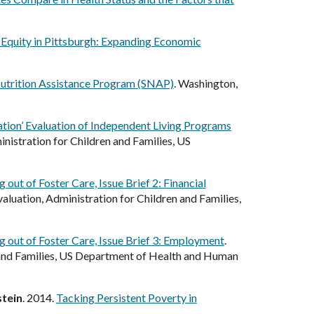
l Equity in Pittsburgh: Expanding Economic
Nutrition Assistance Program (SNAP)
. Washington,
ation’ Evaluation of Independent Living Programs
nistration for Children and Families, US
out of Foster Care, Issue Brief 2: Financial
luation, Administration for Children and Families,
g out of Foster Care, Issue Brief 3: Employment
.
 and Families, US Department of Health and Human
tein
. 2014.
Tacking Persistent Poverty in