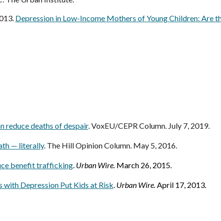
2013.
Depression in Low-Income Mothers of Young Children: Are th
n reduce deaths of despair
. VoxEU/CEPR Column. July 7, 2019.
th — literally
. The Hill Opinion Column. May 5, 2016.
e benefit trafficking
.
Urban Wire
.
March 26, 2015.
 with Depression
Put Kids at Risk
.
Urban Wire.
April 17, 2013.