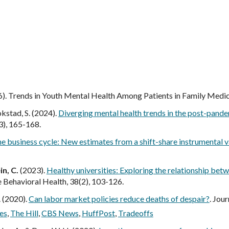
ip to main content
Skip to navigat
6). Trends in Youth Mental Health Among Patients in Family Medici
rokstad, S. (2024).
Diverging mental health trends in the post-pand
3), 165-168.
he business cycle: New estimates from a shift-share instrumental 
n, C.
(2023).
Healthy universities: Exploring the relationship be
e Behavioral Health, 38(2), 103-126.
. (2020).
Can labor market policies reduce deaths of despair?
. Jou
es
,
The Hill
,
CBS News
,
HuffPost
,
Tradeoffs