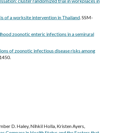
sation: cluster randomized trial in workplaces in
is of a worksite intervention in Thailand
. SSM-
hood zoonotic enteric infections in a semirural
ons of zoonotic infectious disease risks among
 1450.
ber D. Haley, Nihkil Holla, Kristen Ayers,
es Compare in Health Status and the Factors that