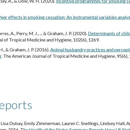
klay, A., & Dow, W. H. (2020).
Incentive programmes for smoking ces
eer effects in smoking cessation: An instrumental variables analys
orres, A., Perry, M. J., ... & Graham, J. P. (2020).
Determinants of child
al of Tropical Medicine and Hygiene, 102(6), 1269.
. H., & Graham, J. P. (2016).
Animal husbandry practices and percepti
r
.
The American Journal of Tropical Medicine and Hygiene
, 95(6),
reports
isa Dubay, Emily Zimmerman, Lauren C. Snellings, Lindsey Hall, Am
ann. 2016. T
he Health of the States Summary Report: How US Stat