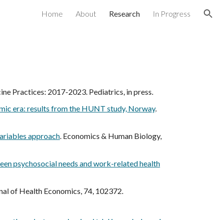
Home
About
Research
In Progress
ion
ne Practices: 2017-2023. Pediatrics, in press.
emic era: results from the HUNT study, Norway
.
variables approach
.
Economics & Human Biology
,
tween psychosocial needs and work-related health
rnal of Health Economics, 74, 102372.