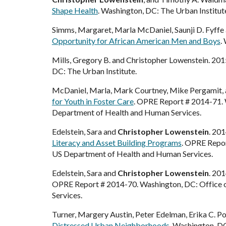
Shape Health
. Washington, DC: The Urban Institut
Simms, Margaret, Marla McDaniel, Saunji D. Fyffe
Opportunity for African American Men and Boys
.
Mills, Gregory B. and Christopher Lowenstein. 201
DC: The Urban Institute.
McDaniel, Marla, Mark Courtney, Mike Pergamit,
for Youth in Foster Care
.
OPRE Report # 2014-
71
.
Department of Health and Human Services.
Edelstein, Sara and
Christopher Lowenstein
. 20
Literacy and Asset Building Programs
. OPRE Repor
US Department of Health and Human Services.
Edelstein, Sara and
Christopher Lowenstein
. 20
OPRE Report # 2014-70. Washington, DC: Office of
Services.
Turner, Margery Austin, Peter Edelman, Erika C. P
Distressed Urban Neighborhoods
. Washington, DC