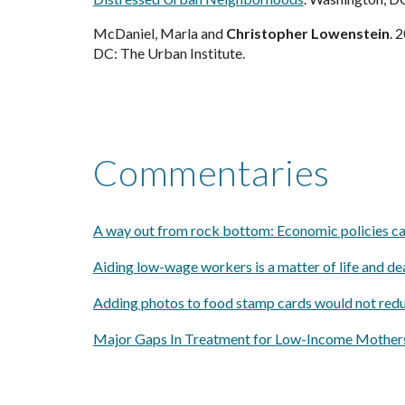
McDaniel, Marla and
Christopher Lowenstein
. 
DC: The Urban Institute.
Commentaries
A way out from rock bottom: Economic policies ca
Aiding low-wage workers is a matter of life and dea
Adding photos to food stamp cards would not reduc
Major Gaps In Treatment for Low-Income Mothers