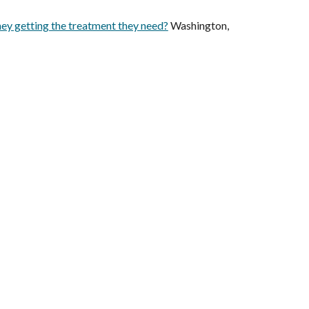
ey getting the treatment they need?
Washington,