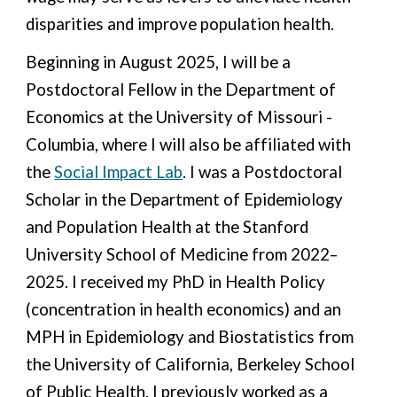
disparities and improve population health.
Beginning in August 2025, I will be a
Postdoctoral
Fellow
in the Department of
E
conomics at the University of Missouri -
Columbia, where I will also be affiliated with
the
Social Impact Lab
. I was a Postdoctoral
Scholar in the Department of Epidemiology
and
Population Health at the Stanford
University School of Medicine
from 2022–
2025.
I received my PhD in Health Policy
(concentration in health economics) and an
MPH in Epidemiology and Biostatistics from
the University of California, Berkeley School
of Public Health. I previously worked as a