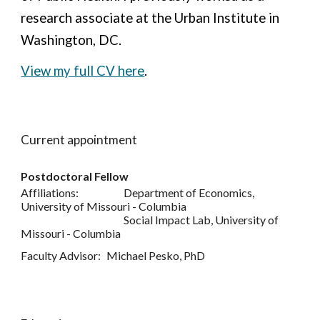
research associate at the Urban Institute in
Washington, DC.
View my full CV here
.
Current appointment
Postdoctoral Fellow
Affiliations:
Department of Economics,
University of Missouri - Columbia
Social Impact Lab, University of
Missouri - Columbia
Faculty Advisor:
Michael Pesko, PhD