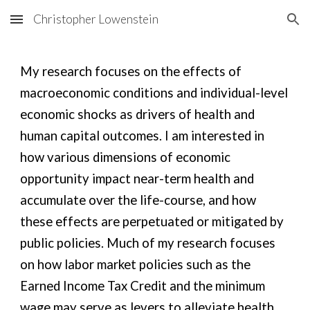
Christopher Lowenstein
Skip to main content
Skip to navigation
My research focuses on the effects of
macroeconomic conditions and individual-level
economic shocks as drivers of health and
human capital outcomes. I am interested in
how various dimensions of economic
opportunity impact near-term health and
accumulate over the life-course, and how
these effects are perpetuated or mitigated by
public policies. Much of my research focuses
on how labor market policies such as the
Earned Income Tax Credit and the minimum
wage may serve as levers to alleviate health