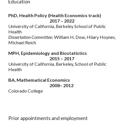
Education
PhD, Health Policy (Health Economics track)
2017 – 2022
University of California, Berkeley School of Public
Health
Dissertation Committee
: William H. Dow, Hilary Hoynes,
Michael Reich
MPH, Epidemiology and Biostatistics
2015 – 2017
University of California, Berkeley, School of Public
Health
BA, Mathematical Economics
2008– 2012
Colorado College
Prior appointments and employment